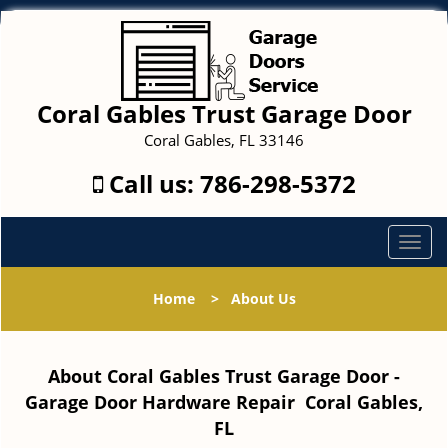
Coral Gables Trust Garage Door
Coral Gables, FL 33146
Call us:
786-298-5372
T
o
g
Home
>
About Us
g
l
e
About Coral Gables Trust Garage Door -
n
a
Garage Door Hardware Repair Coral Gables,
v
FL
i