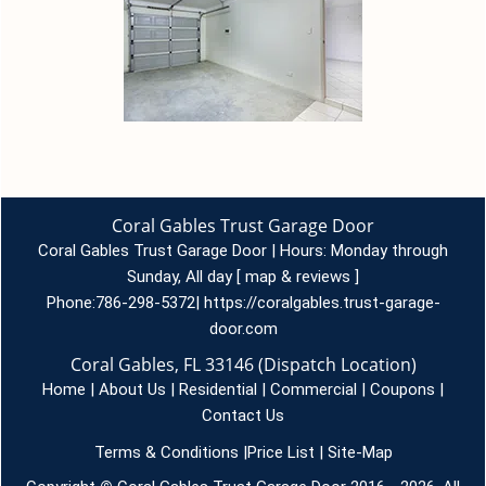
Coral Gables Trust Garage Door
Coral Gables Trust Garage Door | Hours:
Monday through
Sunday, All day
[
map & reviews
]
Phone:
786-298-5372
|
https://coralgables.trust-garage-
door.com
Coral Gables, FL 33146 (Dispatch Location)
Home
|
About Us
|
Residential
|
Commercial
|
Coupons
|
Contact Us
Terms & Conditions
|
Price List
|
Site-Map