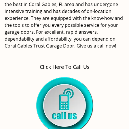
the best in Coral Gables, FL area and has undergone
intensive training and has decades of on-location
experience. They are equipped with the know-how and
the tools to offer you every possible service for your
garage doors. For excellent, rapid answers,
dependability and affordability, you can depend on
Coral Gables Trust Garage Door. Give us a call now!
Click Here To Call Us