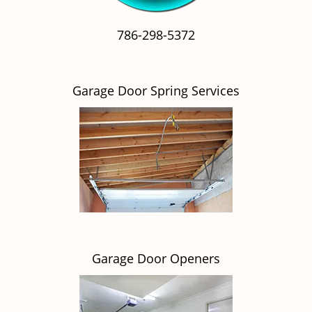
786-298-5372
Garage Door Spring Services
Garage Door Openers