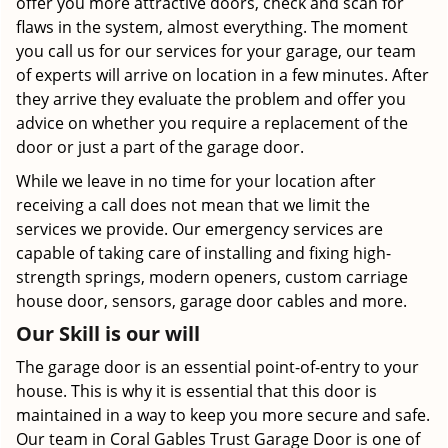
offer you more attractive doors, check and scan for
flaws in the system, almost everything. The moment
you call us for our services for your garage, our team
of experts will arrive on location in a few minutes. After
they arrive they evaluate the problem and offer you
advice on whether you require a replacement of the
door or just a part of the garage door.
While we leave in no time for your location after
receiving a call does not mean that we limit the
services we provide. Our emergency services are
capable of taking care of installing and fixing high-
strength springs, modern openers, custom carriage
house door, sensors, garage door cables and more.
Our Skill is our will
The garage door is an essential point-of-entry to your
house. This is why it is essential that this door is
maintained in a way to keep you more secure and safe.
Our team in Coral Gables Trust Garage Door is one of