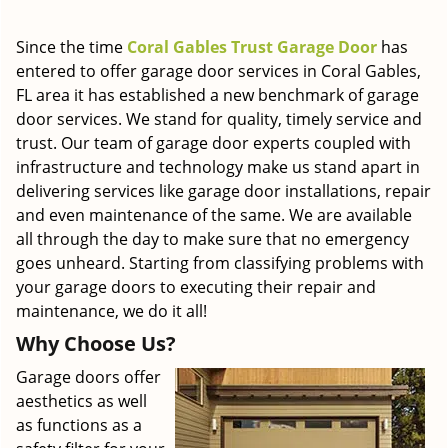
g
a
Since the time
Coral Gables Trust Garage Door
has
t
entered to offer garage door services in Coral Gables,
i
FL area it has established a new benchmark of garage
o
door services. We stand for quality, timely service and
n
trust. Our team of garage door experts coupled with
infrastructure and technology make us stand apart in
delivering services like garage door installations, repair
and even maintenance of the same. We are available
all through the day to make sure that no emergency
goes unheard. Starting from classifying problems with
your garage doors to executing their repair and
maintenance, we do it all!
Why Choose Us?
Garage doors offer
aesthetics as well
as functions as a