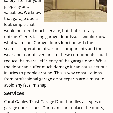
safety filter for your
property and
valuables. We know
that garage doors
look simple that
would not need much service, but that is totally
untrue. Clients facing garage door issues would know
what we mean. Garage doors function with the
seamless operation of various components and the
wear and tear of even one of these components could
reduce the overall efficiency of the garage door. While
the door can suffer much damage it can cause serious
injuries to people around. This is why consultations
from professional garage door experts are a must to
avoid any fatal mishap.
Services
Coral Gables Trust Garage Door handles all types of
garage door issues. Our team can replace the doors,